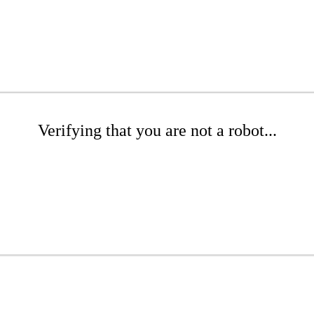
Verifying that you are not a robot...