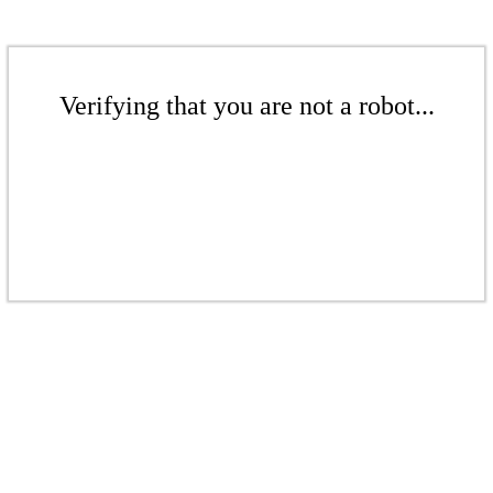
Verifying that you are not a robot...