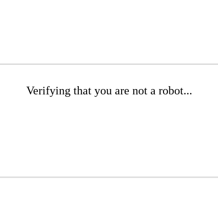
Verifying that you are not a robot...