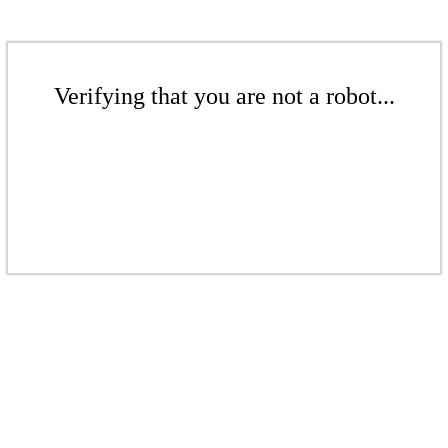
Verifying that you are not a robot...