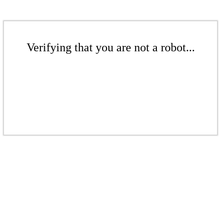
Verifying that you are not a robot...