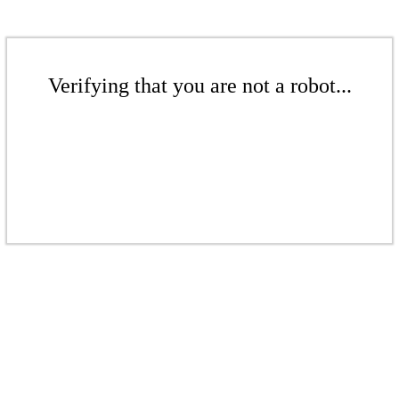
Verifying that you are not a robot...