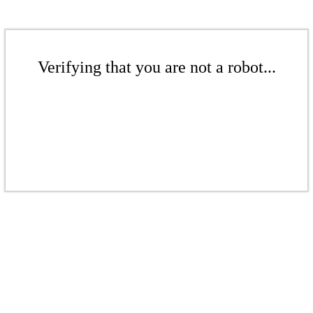
Verifying that you are not a robot...