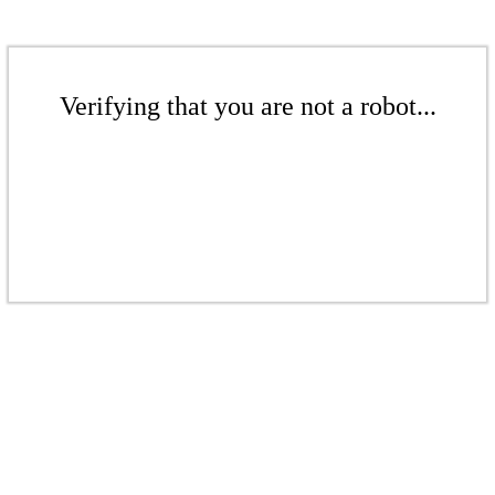
Verifying that you are not a robot...