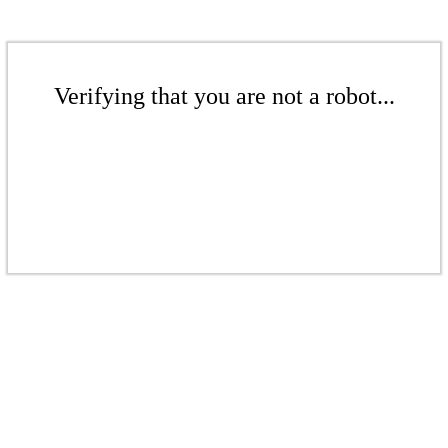
Verifying that you are not a robot...