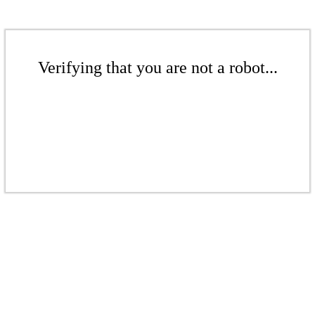
Verifying that you are not a robot...